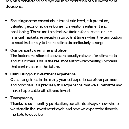
rely on a rational and anti-cyclical implementation of our investment
decisions.
Focusing on the essentials
Interest rate level, risk premium,
valuation, economic development, investor sentiment and
positioning. These are the decisive factors for success on the
financial markets, especially in turbulent times when the temptation
to react irrationally to the headlines is particularly strong.
Comparability over time and place
The factors mentioned above are equally relevant for all markets
and at all times. This is the result of a strict «backtesting» process
that continues into the future.
Cumulating our investment experience
Our strength lies in the many years of experience of our partners
and principals. It is precisely this experience that we summarize and
make it applicable with Sound Invest.
Transparency
Thanks to our monthly publication, our clients always know where
we stand in the investment cycle and how we expect the financial
markets to develop.