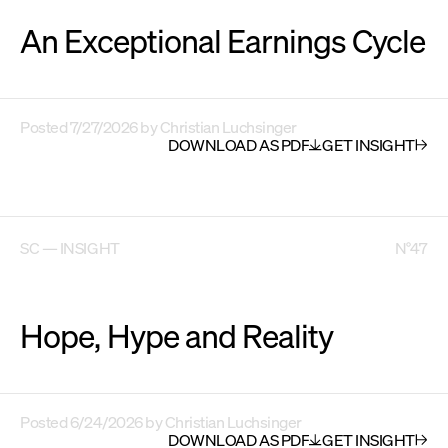
An Exceptional Earnings Cycle
Posted
7/27/2026
by
Christian Luchsinger
DOWNLOAD AS PDF
GET INSIGHT
SC — INSIGHT
N°47
Hope, Hype and Reality
Posted
6/24/2026
by
Christian Luchsinger
DOWNLOAD AS PDF
GET INSIGHT