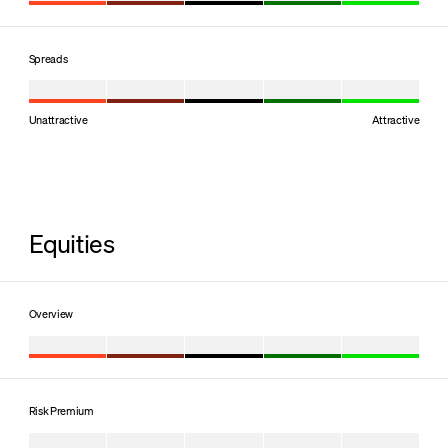
Spreads
Unattractive
Attractive
Equities
Overview
Risk Premium