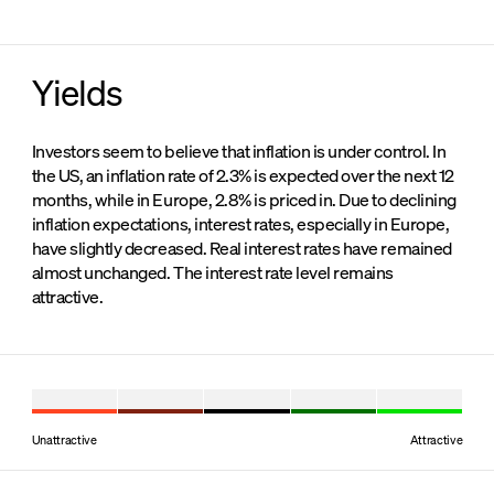
Yields
Investors seem to believe that inflation is under control. In
the US, an inflation rate of 2.3% is expected over the next 12
months, while in Europe, 2.8% is priced in. Due to declining
inflation expectations, interest rates, especially in Europe,
have slightly decreased. Real interest rates have remained
almost unchanged. The interest rate level remains
attractive.
Unattractive
Attractive