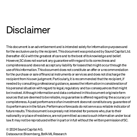
Disclaimer
This document is an advertisement and is intended solely for information purposes and
for the exclusive use by the recipient. This document was produced by Sound Capital Ltd.
(hereafter «SC») with the greatest of care and to the best of its knowledge and belief.
However, SC does not warrant any guarantee with regard to its correctness and
completeness and does not accept any liability for losses that might occur through the
use of this information. This document does not constitute an offer or a recommendation
for the purchase or sale of financial instruments or services and does not discharge the
recipient from his own judgment. Particularly, it is recommended that the recipient, if
needed by consulting professional guidance, assess the information in consideration of
his personal situation with regard to legal, regulatory and tax consequences that might
be invoked. Although information and data contained in this document originate form
sources that are deemed to be reliable, no guarantee is offered regarding the accuracy or
completeness. A past performance of an investment does not constitute any guarantee of
its performance in the future. Performance forecasts do not serve as a reliable indicator of
future results. This document is expressly not intended for persons who, due to their
nationality or place of residence, are not permitted access to such information under local
law. It may not be reproduced either in part or in full without the written permission of SC.
© 2024 Sound Capital AG.
Datasource: Bloomberg, BofA ML Research