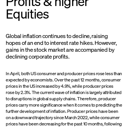
Profits & higher
Equities
Global inflation continues to decline, raising
hopes of an end to interest rate hikes. However,
gains in the stock market are accompanied by
declining corporate profits.
In April, both US consumer and producer prices rose less than
expected by economists. Over the past 12 months, consumer
prices in the US increased by 4.9%, while producer prices
rose by 2.3%. The current wave of inflation is largely attributed
to disruptions in global supply chains. Therefore, producer
prices carry more significance when it comes to predicting the
further development of inflation. Producer prices have been
on a downward trajectory since March 2022, while consumer
prices have been decreasing for the past 10 months, following