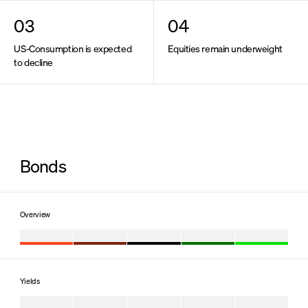
Contact us
Deutsche Version
03
04
US-Consumption is expected
Equities remain underweight
to decline
Bonds
Overview
Yields