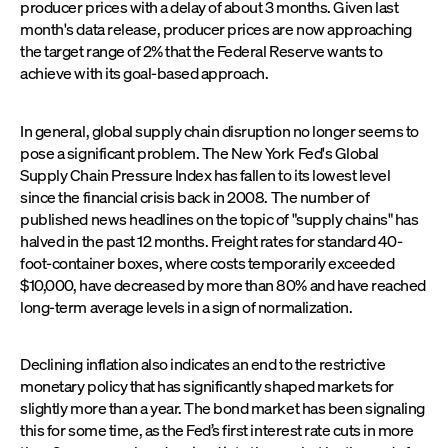
producer prices with a delay of about 3 months. Given last
month's data release, producer prices are now approaching
the target range of 2% that the Federal Reserve wants to
achieve with its goal-based approach.
In general, global supply chain disruption no longer seems to
pose a significant problem. The New York Fed's Global
Supply Chain Pressure Index has fallen to its lowest level
since the financial crisis back in 2008. The number of
published news headlines on the topic of "supply chains" has
halved in the past 12 months. Freight rates for standard 40-
foot-container boxes, where costs temporarily exceeded
$10,000, have decreased by more than 80% and have reached
long-term average levels in a sign of normalization.
Declining inflation also indicates an end to the restrictive
monetary policy that has significantly shaped markets for
slightly more than a year. The bond market has been signaling
this for some time, as the Fed’s first interest rate cuts in more