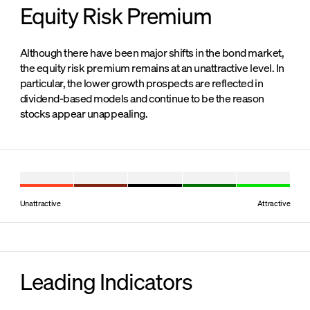
Equity Risk Premium
Although there have been major shifts in the bond market,
the equity risk premium remains at an unattractive level. In
particular, the lower growth prospects are reflected in
dividend-based models and continue to be the reason
stocks appear unappealing.
Unattractive
Attractive
Leading Indicators