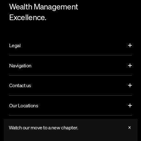
Wealth Management
Excellence.
Legal
Navigation
Contact us
Our Locations
Watch our move to a new chapter.
© Copyright by SoundCapital