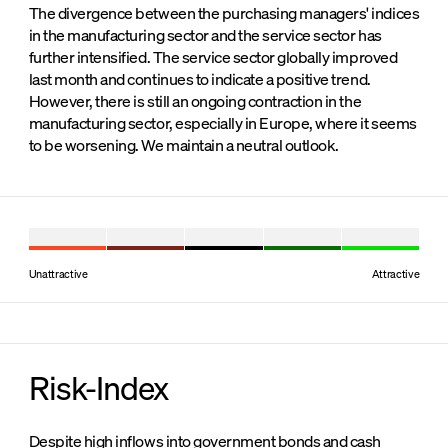
The divergence between the purchasing managers' indices
in the manufacturing sector and the service sector has
further intensified. The service sector globally improved
last month and continues to indicate a positive trend.
However, there is still an ongoing contraction in the
manufacturing sector, especially in Europe, where it seems
to be worsening. We maintain a neutral outlook.
Unattractive
Attractive
Risk-Index
Despite high inflows into government bonds and cash