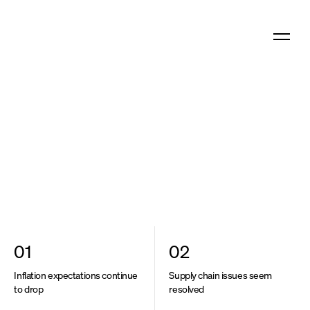
What we offer
SoundInsight
N°6
Who we are
Download as PDF
Share this article
What we think
01
02
Inflation expectations continue
Supply chain issues seem
to drop
resolved