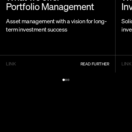
Portfolio Management
In
Asset management with a vision for long-
Soli
term investment success
inve
LINK
LINK
READ FURTHER