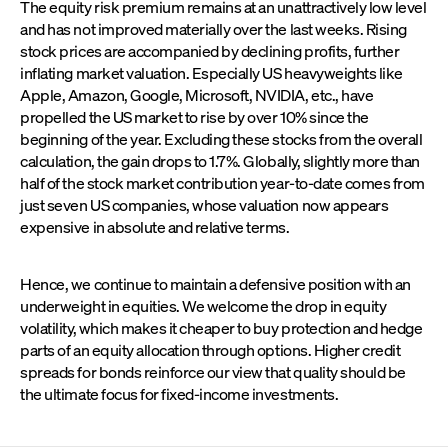
The equity risk premium remains at an unattractively low level
and has not improved materially over the last weeks. Rising
stock prices are accompanied by declining profits, further
inflating market valuation. Especially US heavyweights like
Apple, Amazon, Google, Microsoft, NVIDIA, etc., have
propelled the US market to rise by over 10% since the
beginning of the year. Excluding these stocks from the overall
calculation, the gain drops to 1.7%. Globally, slightly more than
half of the stock market contribution year-to-date comes from
just seven US companies, whose valuation now appears
expensive in absolute and relative terms.
Hence, we continue to maintain a defensive position with an
underweight in equities. We welcome the drop in equity
volatility, which makes it cheaper to buy protection and hedge
parts of an equity allocation through options. Higher credit
spreads for bonds reinforce our view that quality should be
the ultimate focus for fixed-income investments.