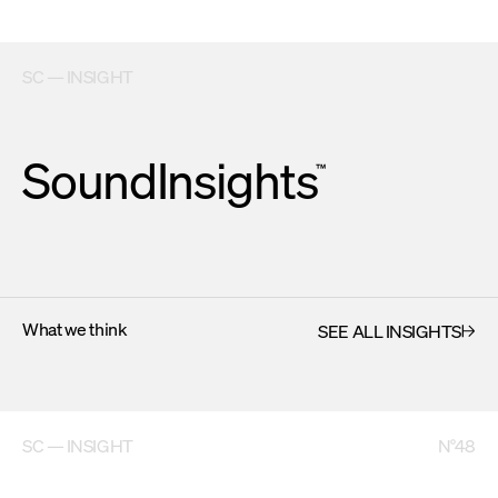
SC — INSIGHT
SoundInsights
™
What we think
SEE ALL INSIGHTS
SC — INSIGHT
N°48