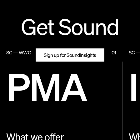
Get Sound
SC — WWO
01
SC 
Sign up for SoundInsights
PMA
What we offer
Wh