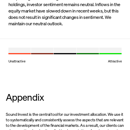
holdings, investor sentiment remains neutral. Inflows in the
equity market have slowed down in recent weeks, but this
does not result in significant changes in sentiment. We
maintain our neutral outlook.
Unattractive
Attractive
Appendix
Sound Invest is the central tool for our investment allocation. We use it
to systematically and consistently assess the aspects that are relevant
to the development of the financial markets. As a result, our clients can