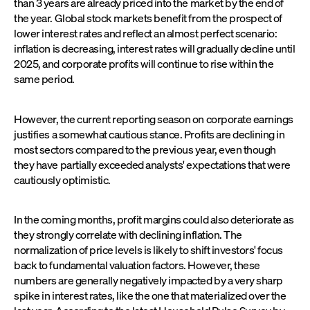
than 3 years are already priced into the market by the end of
the year. Global stock markets benefit from the prospect of
lower interest rates and reflect an almost perfect scenario:
inflation is decreasing, interest rates will gradually decline until
2025, and corporate profits will continue to rise within the
same period.
However, the current reporting season on corporate earnings
justifies a somewhat cautious stance. Profits are declining in
most sectors compared to the previous year, even though
they have partially exceeded analysts' expectations that were
cautiously optimistic.
In the coming months, profit margins could also deteriorate as
they strongly correlate with declining inflation. The
normalization of price levels is likely to shift investors' focus
back to fundamental valuation factors. However, these
numbers are generally negatively impacted by a very sharp
spike in interest rates, like the one that materialized over the