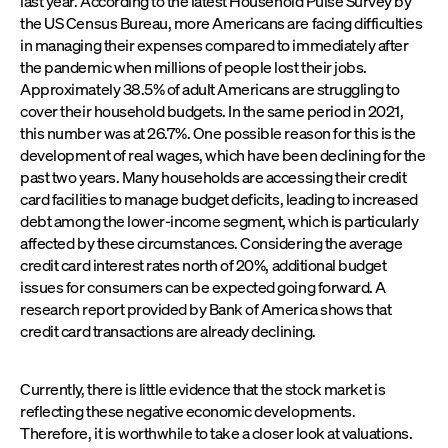
last year. According to the latest Household Pulse Survey by
the US Census Bureau, more Americans are facing difficulties
in managing their expenses compared to immediately after
the pandemic when millions of people lost their jobs.
Approximately 38.5% of adult Americans are struggling to
cover their household budgets. In the same period in 2021,
this number was at 26.7%. One possible reason for this is the
development of real wages, which have been declining for the
past two years. Many households are accessing their credit
card facilities to manage budget deficits, leading to increased
debt among the lower-income segment, which is particularly
affected by these circumstances. Considering the average
credit card interest rates north of 20%, additional budget
issues for consumers can be expected going forward. A
research report provided by Bank of America shows that
credit card transactions are already declining.
Currently, there is little evidence that the stock market is
reflecting these negative economic developments.
Therefore, it is worthwhile to take a closer look at valuations.