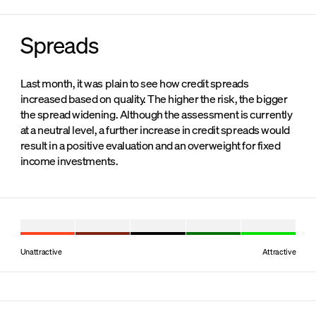
Spreads
Last month, it was plain to see how credit spreads
increased based on quality. The higher the risk, the bigger
the spread widening. Although the assessment is currently
at a neutral level, a further increase in credit spreads would
result in a positive evaluation and an overweight for fixed
income investments.
Unattractive
Attractive