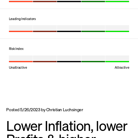
Leading Indicators
Risk Index
Unattractive
Attractive
Posted
5/26/2023
by
Christian Luchsinger
Lower Inflation, lower