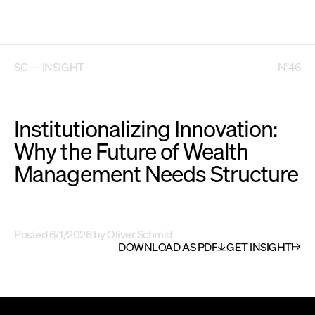
SC — INSIGHT
N°46
Institutionalizing Innovation:
Why the Future of Wealth
Management Needs Structure
Posted
6/1/2026
by
Oliver Schmid
DOWNLOAD AS PDF
GET INSIGHT