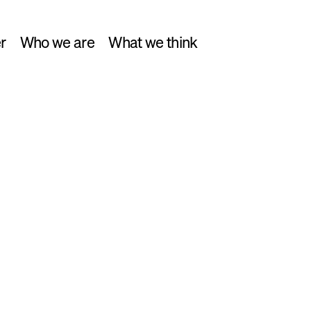
r
Who we are
What we think