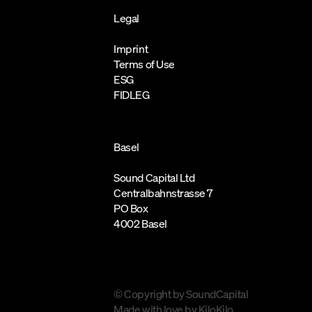
Legal
Imprint
Terms of Use
ESG
FIDLEG
Basel
Sound Capital Ltd
Centralbahnstrasse 7
PO Box
4002 Basel
© Copyright by SoundCapital
Made with love by
KiloKilo