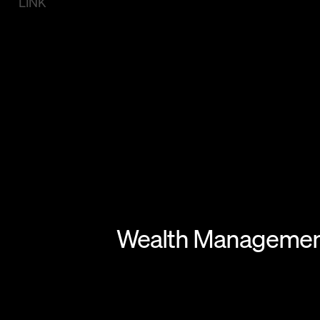
LINK
Wealth Management