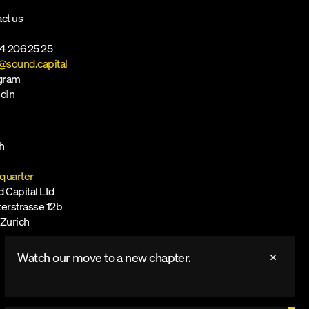
ct us
4 206 25 25
@sound.capital
agram
dIn
h
quarter
 Capital Ltd
erstrasse 12b
Zurich
Watch our move to a new chapter.