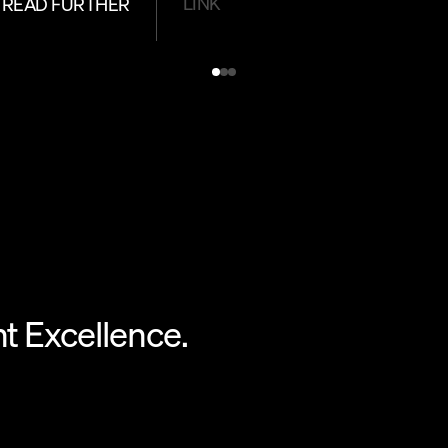
LINK
READ FURTHER
 Excellence.