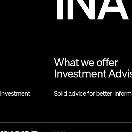
INA
What we offer
Investment Advi
 investment
Solid advice for better-infor