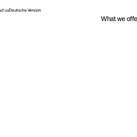
ct us
Deutsche Version
What we offe
Willi