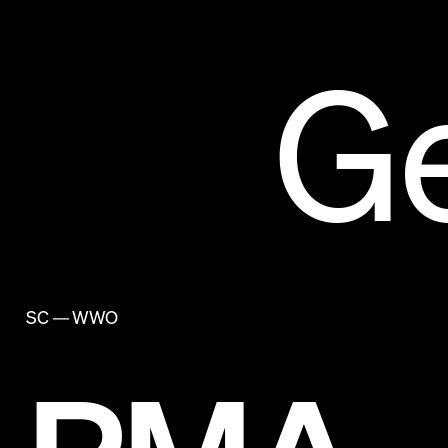
G
SC — WWO