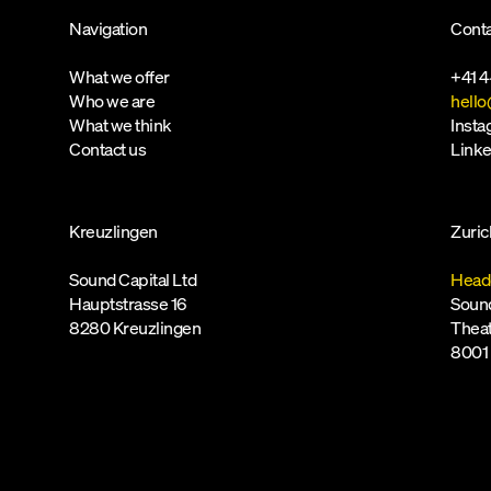
Navigation
Conta
What we offer
+41 4
Who we are
hello
What we think
Inst
Contact us
Linke
Kreuzlingen
Zuric
Sound Capital Ltd
Head
Hauptstrasse 16
Sound
8280 Kreuzlingen
Theat
8001 