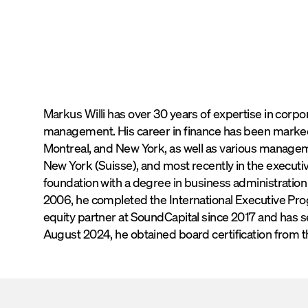
Connect on
LinkedIn
Connect v
Markus Willi has over 30 years of expertise in corp
management. His career in finance has been marked
Montreal, and New York, as well as various managem
New York (Suisse), and most recently in the execut
foundation with a degree in business administration fr
2006, he completed the International Executive Pro
equity partner at SoundCapital since 2017 and has s
August 2024, he obtained board certification from 