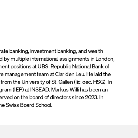
ia
Email
orate banking, investment banking, and wealth
 by multiple international assignments in London,
ent positions at UBS, Republic National Bank of
ive management team at Clariden Leu. He laid the
om the University of St. Gallen (lic. oec. HSG). In
gram (IEP) at INSEAD. Markus Willi has been an
erved on the board of directors since 2023. In
the Swiss Board School.