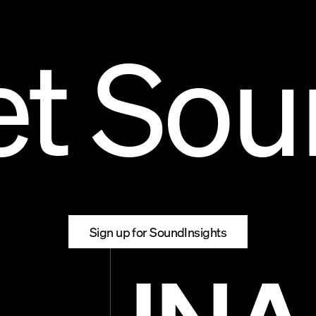
et Sou
01
SC — WWO
Sign up for SoundInsights