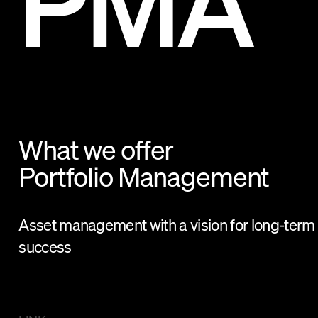
PMA
What we offer
Portfolio Management
Asset management with a vision for long-term
success