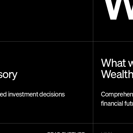
What w
sory
Wealt
med investment decisions
Comprehens
financial fu