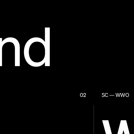
nd
02
SC — WWO